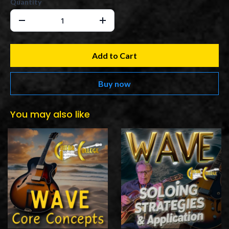
Quantity
Add to Cart
Buy now
You may also like