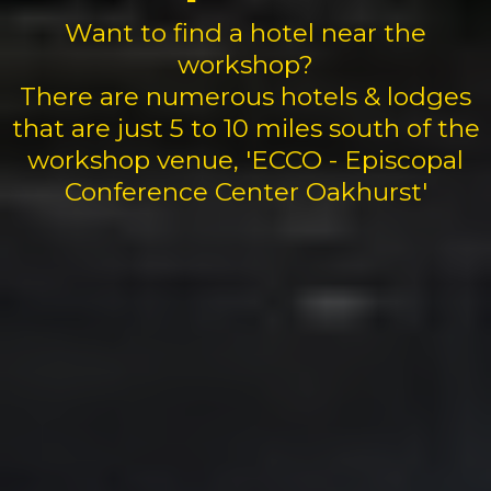
Want to find a hotel near the
workshop?
There are numerous hotels & lodges
that are just 5 to 10 miles south of the
workshop venue, 'ECCO - Episcopal
Conference Center Oakhurst'