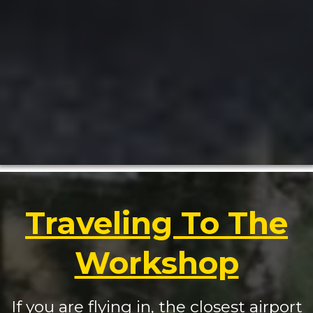
Traveling To The
Workshop
If you are flying in, the closest airport