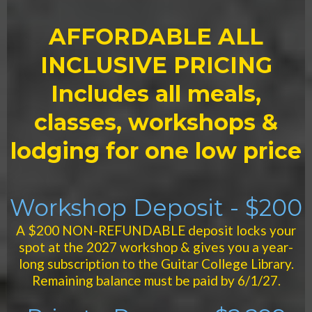
AFFORDABLE ALL
INCLUSIVE PRICING
Includes all meals,
classes, workshops &
lodging for one low price
Workshop Deposit - $200
A $200 NON-REFUNDABLE deposit locks your
spot at the 2027 workshop & gives you a year-
long subscription to the Guitar College Library.
Remaining balance must be paid by 6/1/27.