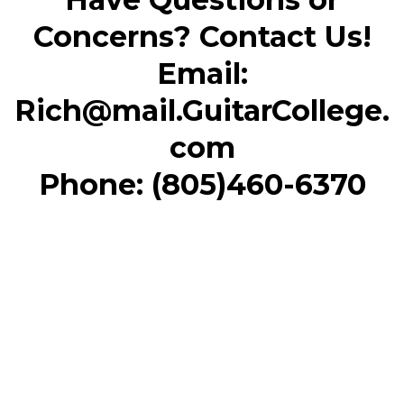
Concerns? Contact Us!
Email:
Rich@mail.GuitarCollege.
com
Phone: (805)460-6370