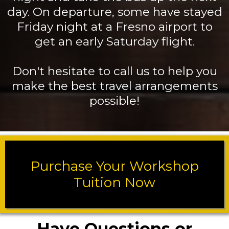
day. On departure, some have stayed
Friday night at a Fresno airport to
get an early Saturday flight.
Don't hesitate to call us to help you
make the best travel arrangements
possible!
Purchase Your Workshop
Tuition Now
Have Questions or