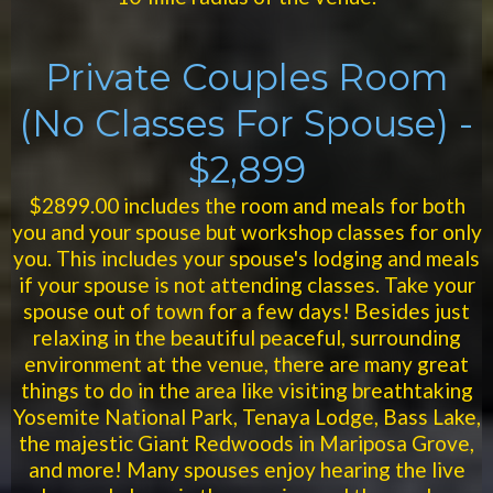
Private Couples Room
(No Classes For Spouse) -
$2,899
$2899.00 includes the room and meals for both
you and your spouse but workshop classes for only
you. This includes your spouse's lodging and meals
if your spouse is not attending classes. Take your
spouse out of town for a few days! Besides just
relaxing in the beautiful peaceful, surrounding
environment at the venue, there are many great
things to do in the area like visiting breathtaking
Yosemite National Park, Tenaya Lodge, Bass Lake,
the majestic Giant Redwoods in Mariposa Grove,
and more! Many spouses enjoy hearing the live