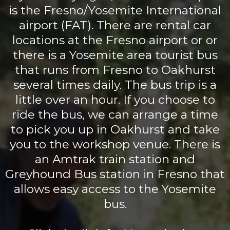
is the Fresno/Yosemite International
airport (FAT). There are rental car
locations at the Fresno airport or or
there is a Yosemite area tourist bus
that runs from Fresno to Oakhurst
several times daily. The bus trip is a
little over an hour. If you choose to
ride the bus, we can arrange a time
to pick you up in Oakhurst and take
you to the workshop venue. There is
an Amtrak train station and
Greyhound Bus station in Fresno that
allows easy access to the Yosemite
bus.