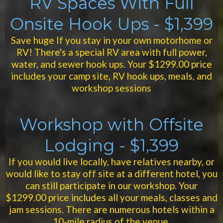
RV Spaces With Full
Onsite Hook Ups - $1,399
Save huge If you stay in your own motorhome or
RV! There's a special RV area with full power,
water, and sewer hook ups. Your $1299.00 price
includes your camp site, RV hook ups, meals, and
workshop sessions
Workshop with Offsite
Lodging - $1,399
If you would live locally, have relatives nearby, or
would like to stay off site at a different hotel, you
can still participate in our workshop. Your
$1299.00 price includes all your meals, classes and
jam sessions. There are numerous hotels within a
10-mile radius of the venue.