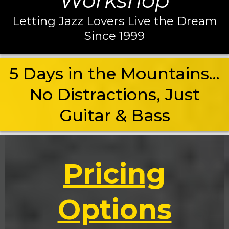
Workshop
Letting Jazz Lovers Live the Dream
Since 1999
5 Days in the Mountains...
No Distractions, Just
Guitar & Bass
Pricing
Options