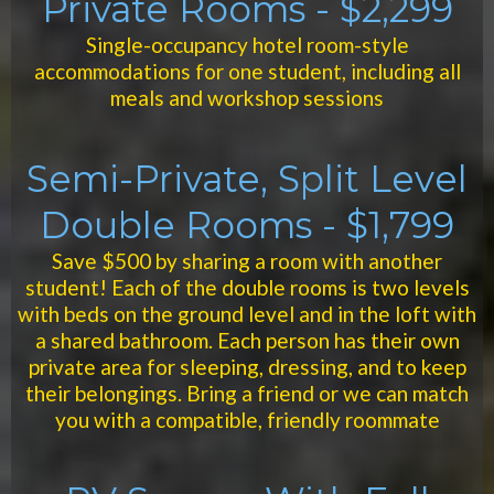
Private Rooms - $2,299
Single-occupancy hotel room-style
accommodations for one student, including all
meals and workshop sessions
Semi-Private, Split Level
Double Rooms - $1,799
Save $500 by sharing a room with another
student! Each of the double rooms is two levels
with beds on the ground level and in the loft with
a shared bathroom. Each person has their own
private area for sleeping, dressing, and to keep
their belongings. Bring a friend or we can match
you with a compatible, friendly roommate