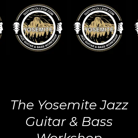
The Yosemite Jazz
Guitar & Bass