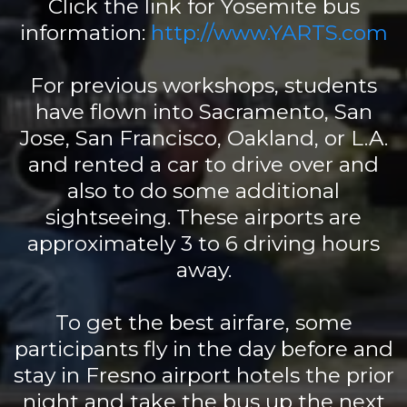
Click the link for Yosemite bus
information:
http://www.YARTS.com
For previous workshops, students
have flown into Sacramento, San
Jose, San Francisco, Oakland, or L.A.
and rented a car to drive over and
also to do some additional
sightseeing. These airports are
approximately 3 to 6 driving hours
away.
To get the best airfare, some
participants fly in the day before and
stay in Fresno airport hotels the prior
night and take the bus up the next