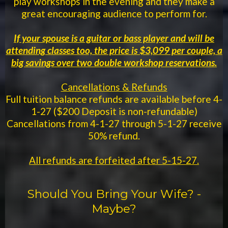
play workshops in the evening and they make a
great encouraging audience to perform for.
If your spouse is a guitar or bass player and will be
attending classes too, the price is $3,099 per couple, a
big savings over two double workshop reservations.
Cancellations & Refunds
Full tuition balance refunds are available before 4-
1-27 ($200 Deposit is non-refundable)
Cancellations from 4-1-27 through 5-1-27 receive
50% refund.
All refunds are forfeited after 5-15-27.
Should You Bring Your Wife? -
Maybe?