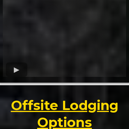
Offsite Lodging
Options